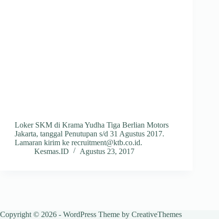
Loker SKM di Krama Yudha Tiga Berlian Motors
Jakarta, tanggal Penutupan s/d 31 Agustus 2017.
Lamaran kirim ke recruitment@ktb.co.id.
Kesmas.ID
Agustus 23, 2017
Copyright © 2026 - WordPress Theme by
CreativeThemes