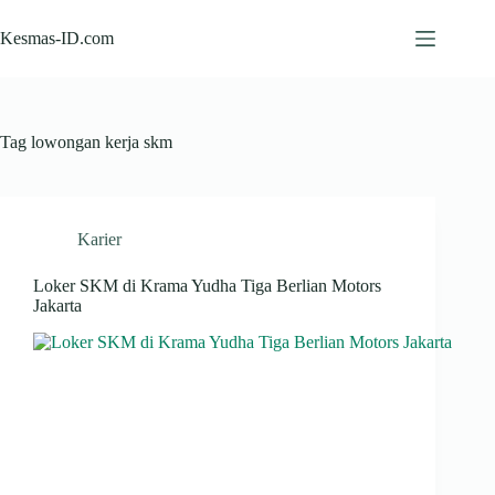
Skip
to
Kesmas-ID.com
content
Tag
lowongan kerja skm
Karier
Loker SKM di Krama Yudha Tiga Berlian Motors
Jakarta