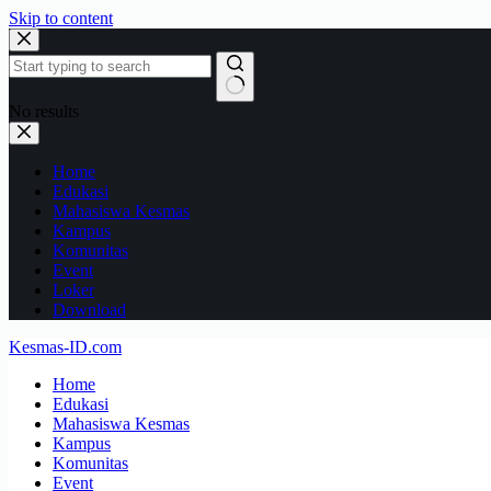
Skip to content
No results
Home
Edukasi
Mahasiswa Kesmas
Kampus
Komunitas
Event
Loker
Download
Kesmas-ID.com
Home
Edukasi
Mahasiswa Kesmas
Kampus
Komunitas
Event