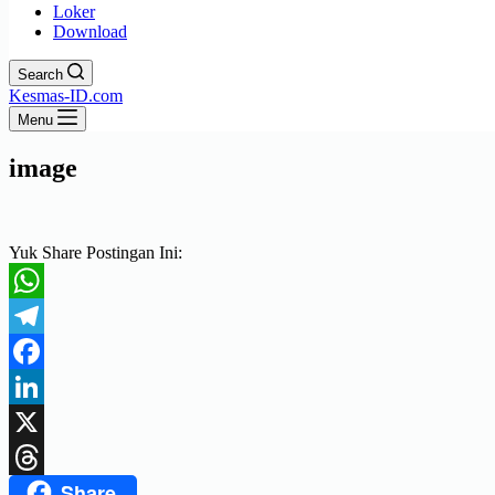
Loker
Download
Search
Kesmas-ID.com
Menu
image
Yuk Share Postingan Ini:
WhatsApp
Telegram
Facebook
LinkedIn
X
Share
Threads