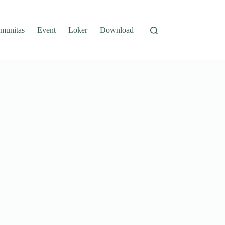
munitas
Event
Loker
Download