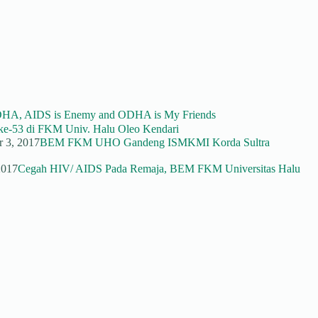
DHA, AIDS is Enemy and ODHA is My Friends
e-53 di FKM Univ. Halu Oleo Kendari
r 3, 2017
BEM FKM UHO Gandeng ISMKMI Korda Sultra
2017
Cegah HIV/ AIDS Pada Remaja, BEM FKM Universitas Halu