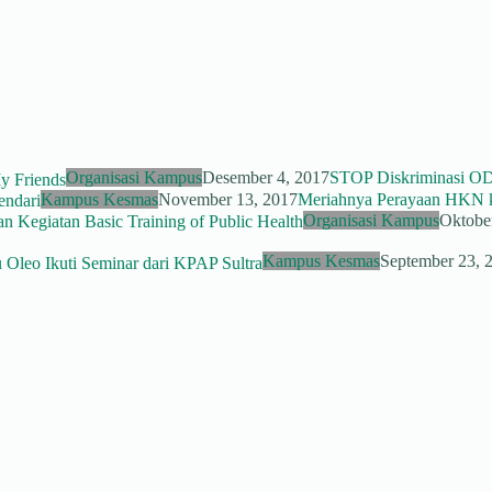
Organisasi Kampus
Desember 4, 2017
STOP Diskriminasi O
Kampus Kesmas
November 13, 2017
Meriahnya Perayaan HKN k
Organisasi Kampus
Oktobe
Kampus Kesmas
September 23, 