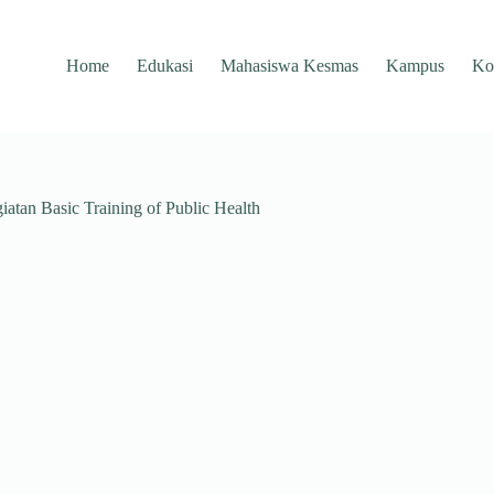
Home
Edukasi
Mahasiswa Kesmas
Kampus
Ko