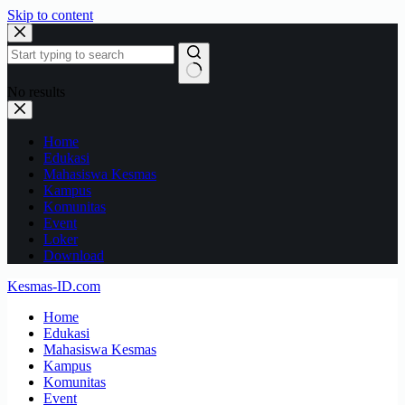
Skip to content
No results
Home
Edukasi
Mahasiswa Kesmas
Kampus
Komunitas
Event
Loker
Download
Kesmas-ID.com
Home
Edukasi
Mahasiswa Kesmas
Kampus
Komunitas
Event