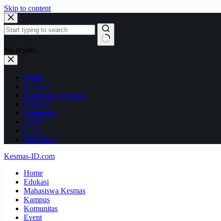
Skip to content
No results
Home
Edukasi
Mahasiswa Kesmas
Kampus
Komunitas
Event
Loker
Download
Kesmas-ID.com
Home
Edukasi
Mahasiswa Kesmas
Kampus
Komunitas
Event