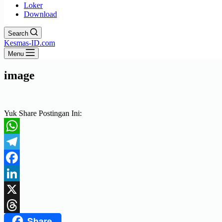
Loker
Download
Search
Kesmas-ID.com
Menu
image
Yuk Share Postingan Ini:
WhatsApp
Telegram
Facebook
LinkedIn
X
Share
Threads