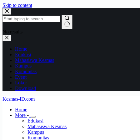
Skip to content
No results
Home
Edukasi
Mahasiswa Kesmas
Kampus
Komunitas
Event
Loker
Download
Kesmas-ID.com
Home
More
Edukasi
Mahasiswa Kesmas
Kampus
Komunitas