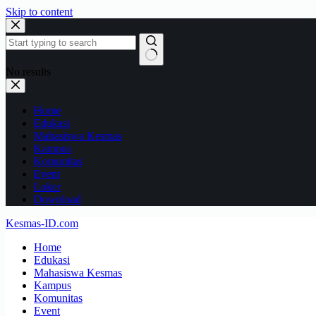
Skip to content
No results
Home
Edukasi
Mahasiswa Kesmas
Kampus
Komunitas
Event
Loker
Download
Kesmas-ID.com
Home
Edukasi
Mahasiswa Kesmas
Kampus
Komunitas
Event