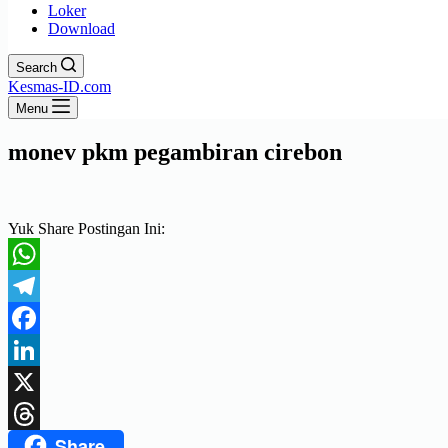
Loker
Download
Search
Kesmas-ID.com
Menu
monev pkm pegambiran cirebon
Yuk Share Postingan Ini:
WhatsApp
Telegram
Facebook
LinkedIn
X
Share
Threads