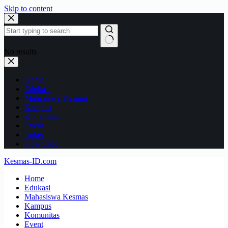
Skip to content
No results
Home
Edukasi
Mahasiswa Kesmas
Kampus
Komunitas
Event
Loker
Download
Kesmas-ID.com
Home
Edukasi
Mahasiswa Kesmas
Kampus
Komunitas
Event