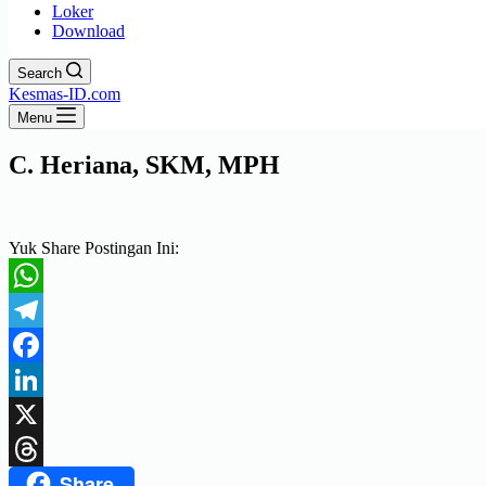
Loker
Download
Search
Kesmas-ID.com
Menu
C. Heriana, SKM, MPH
Yuk Share Postingan Ini:
WhatsApp
Telegram
Facebook
LinkedIn
X
Share
Threads