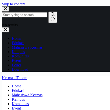
Skip to content
No results
Home
Edukasi
Mahasiswa Kesmas
Kampus
Komunitas
Event
Loker
Download
Kesmas-ID.com
Home
Edukasi
Mahasiswa Kesmas
Kampus
Komunitas
Event