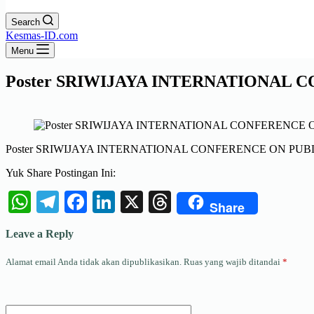
Search
Kesmas-ID.com
Menu
Poster SRIWIJAYA INTERNATIONAL C
Poster SRIWIJAYA INTERNATIONAL CONFERENCE ON PUBLI
Yuk Share Postingan Ini:
WhatsApp
Telegram
Facebook
LinkedIn
X
Threads
Share
Leave a Reply
Alamat email Anda tidak akan dipublikasikan.
Ruas yang wajib ditandai
*