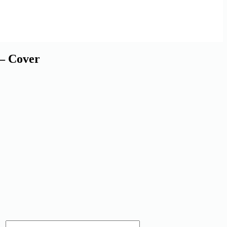
 Cover