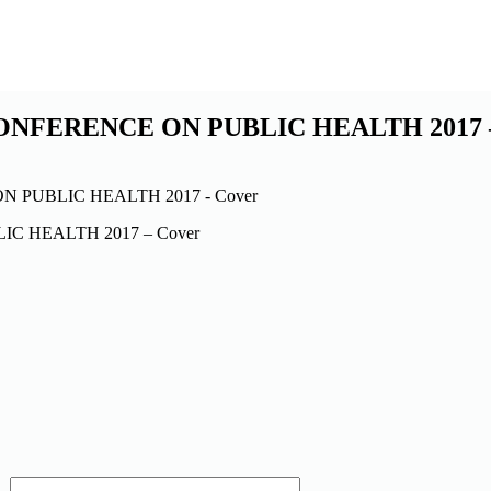
ONFERENCE ON PUBLIC HEALTH 2017 –
C HEALTH 2017 – Cover