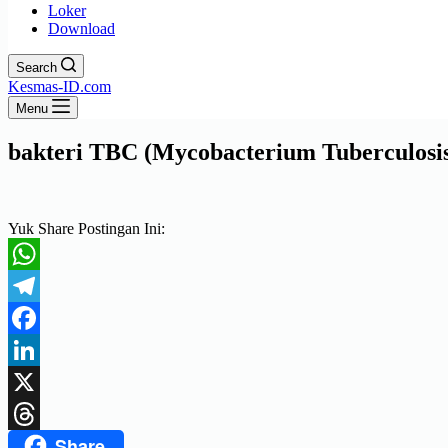
Loker
Download
Search
Kesmas-ID.com
Menu
bakteri TBC (Mycobacterium Tuberculosi
Yuk Share Postingan Ini:
WhatsApp
Telegram
Facebook
LinkedIn
X
Share
Threads