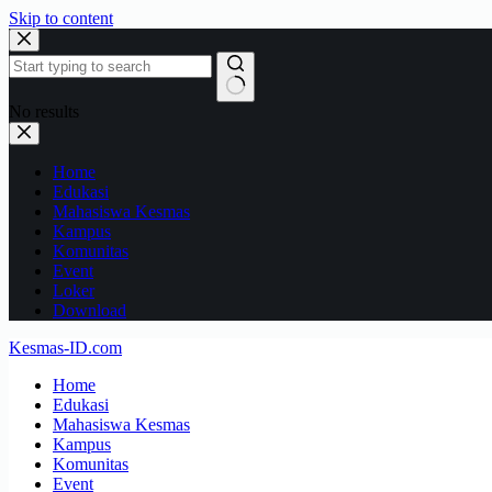
Skip to content
No results
Home
Edukasi
Mahasiswa Kesmas
Kampus
Komunitas
Event
Loker
Download
Kesmas-ID.com
Home
Edukasi
Mahasiswa Kesmas
Kampus
Komunitas
Event